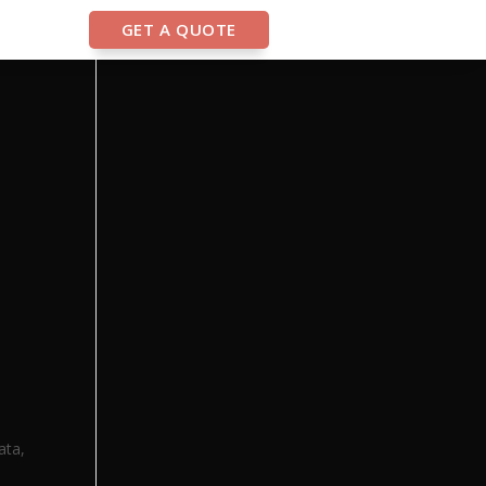
GET A QUOTE
ata,