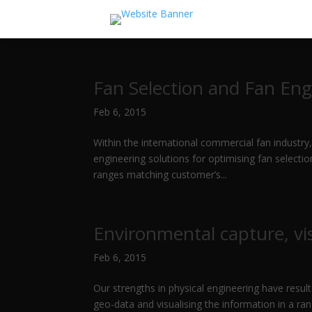
Fan Selection and Fan Eng
Feb 6, 2015
Within the international commercial fan industry,
engineering solutions for optimising fan select
ranges matching customer’s...
Environmental capture, vis
Feb 6, 2015
Our strengths in physical engineering have result
geo-data and visualising the information in a r