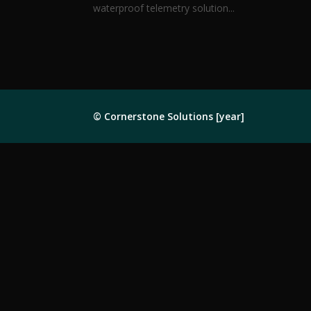
waterproof telemetry solution...
© Cornerstone Solutions [year]