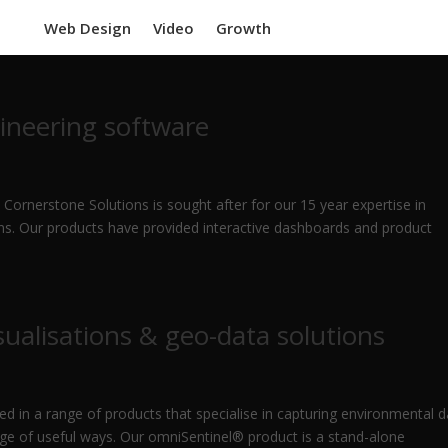
Web Design
Video
Growth
ineering software
 Cornerstone Solutions is sought after for our 15 year expertise in
ions. Our products have provided interactive dashboards and product
ualisations & geo-data solutions
ed in a range of products that specialise in capturing environmental d
ange of useful ways. Our omniSentinel® product is a stand-alone