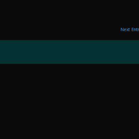
Next Entr